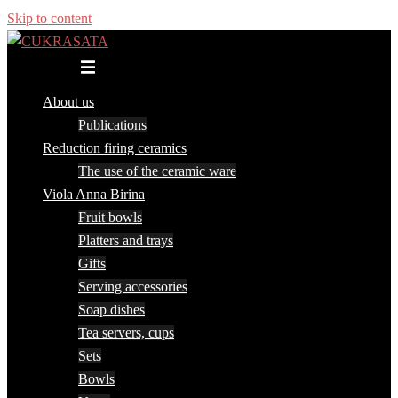
Skip to content
Toggle menu
About us
Publications
Reduction firing ceramics
The use of the ceramic ware
Viola Anna Birina
Fruit bowls
Platters and trays
Gifts
Serving accessories
Soap dishes
Tea servers, cups
Sets
Bowls