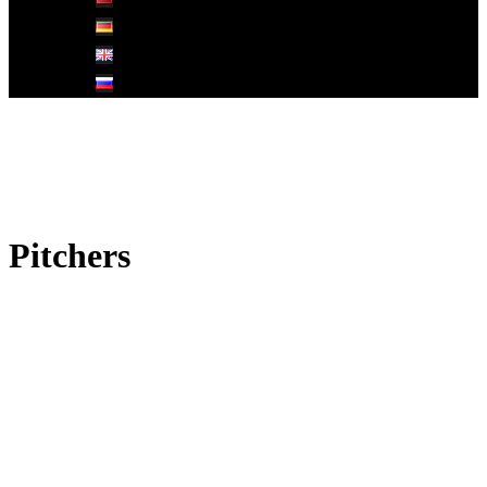
Pitchers