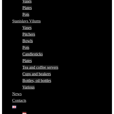
Vases
Plates
Pots
Stanislavs Vilums
Vases
Pitchers
Bowls
Pots
Candlesticks
Plates
Tea and coffee servers
Cups and beakers
Bottles, oil bottles
Various
News
Contacts